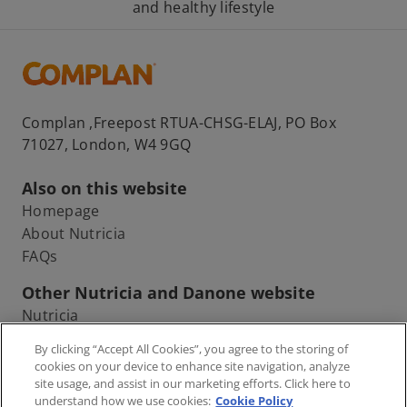
and healthy lifestyle
Complan ,Freepost RTUA-CHSG-ELAJ, PO Box
71027, London, W4 9GQ
Also on this website
Homepage
About Nutricia
FAQs
Other Nutricia and Danone website
Nutricia
Danone
By clicking “Accept All Cookies”, you agree to the storing of
cookies on your device to enhance site navigation, analyze
site usage, and assist in our marketing efforts. Click here to
understand how we use cookies:
Cookie Policy