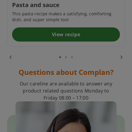
Pasta and sauce
This pasta recipe makes a satisfying, comforting
dish, and super simple too!
View recipe
Questions about Complan?
Our careline are available to answer any
product related questions Monday to
Friday 08:00 – 17:00