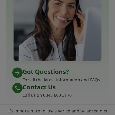
Got Questions?
For all the latest information and FAQs
Contact Us
Call us on 0345 600 3170
It's important to follow a varied and balanced diet